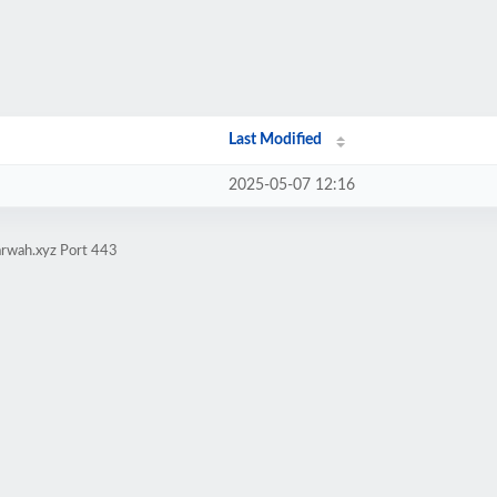
Last Modified
2025-05-07 12:16
arwah.xyz Port 443