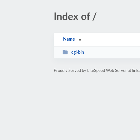
Index of /
Name
cgi-bin
Proudly Served by LiteSpeed Web Server at link