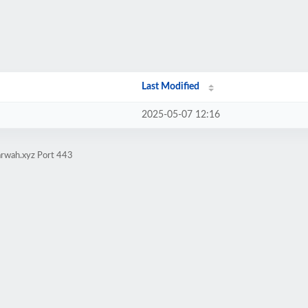
Last Modified
2025-05-07 12:16
arwah.xyz Port 443