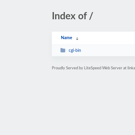
Index of /
Name
cgi-bin
Proudly Served by LiteSpeed Web Server at link